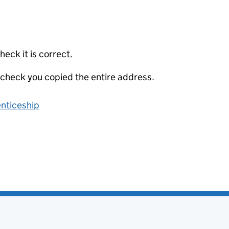
eck it is correct.
 check you copied the entire address.
enticeship