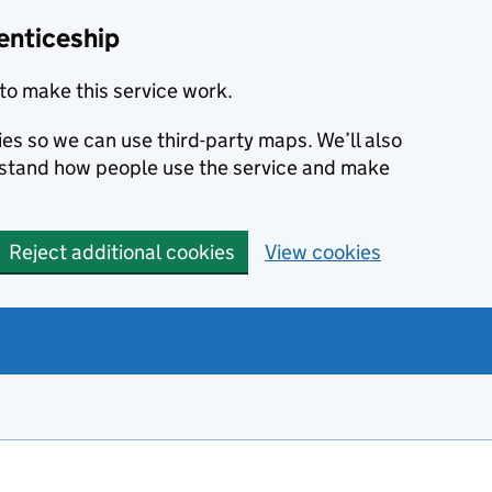
enticeship
to make this service work.
ies so we can use third-party maps. We’ll also
rstand how people use the service and make
Reject additional cookies
View cookies