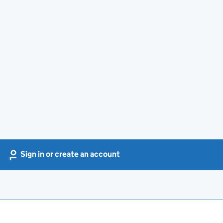
Sign in or create an account