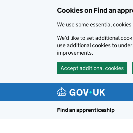
Skip to main content
Cookies on Find an appr
We use some essential cookies 
We’d like to set additional cook
use additional cookies to unde
improvements.
Accept additional cookies
Find an apprenticeship