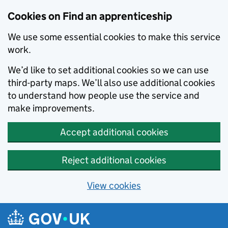
Skip to main content
Cookies on Find an apprenticeship
We use some essential cookies to make this service
work.
We’d like to set additional cookies so we can use
third-party maps. We’ll also use additional cookies
to understand how people use the service and
make improvements.
Accept additional cookies
Reject additional cookies
View cookies