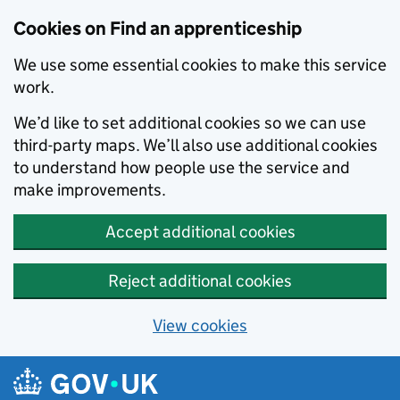
Skip to main content
Cookies on Find an apprenticeship
We use some essential cookies to make this service
work.
We’d like to set additional cookies so we can use
third-party maps. We’ll also use additional cookies
to understand how people use the service and
make improvements.
Accept additional cookies
Reject additional cookies
View cookies