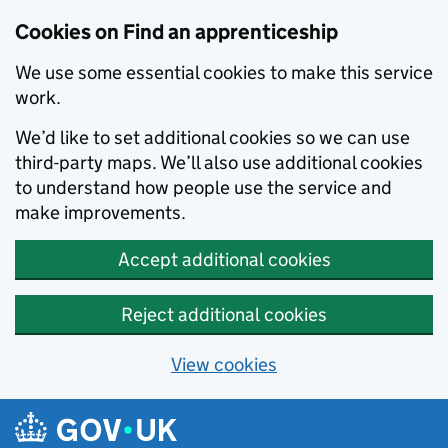
Skip to main content
Cookies on Find an apprenticeship
We use some essential cookies to make this service
work.
We’d like to set additional cookies so we can use
third-party maps. We’ll also use additional cookies
to understand how people use the service and
make improvements.
Accept additional cookies
Reject additional cookies
View cookies