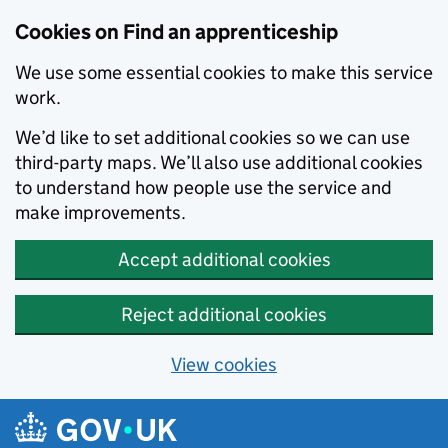
Skip to main content
Cookies on Find an apprenticeship
We use some essential cookies to make this service
work.
We’d like to set additional cookies so we can use
third-party maps. We’ll also use additional cookies
to understand how people use the service and
make improvements.
Accept additional cookies
Reject additional cookies
View cookies