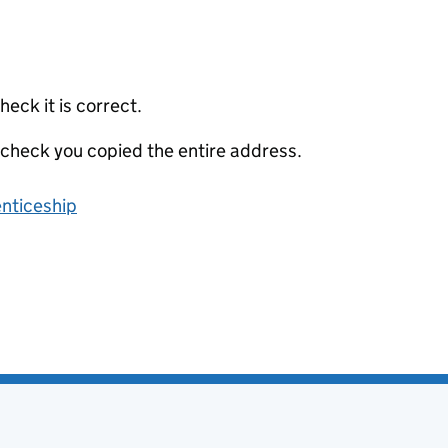
eck it is correct.
 check you copied the entire address.
enticeship