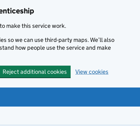
enticeship
to make this service work.
ies so we can use third-party maps. We’ll also
rstand how people use the service and make
Reject additional cookies
View cookies