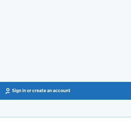
Sign in or create an account