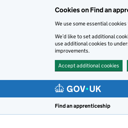
Skip to main content
Cookies on Find an appr
We use some essential cookies 
We’d like to set additional cook
use additional cookies to unde
improvements.
Accept additional cookies
Find an apprenticeship