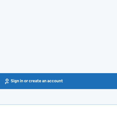
Sign in or create an account