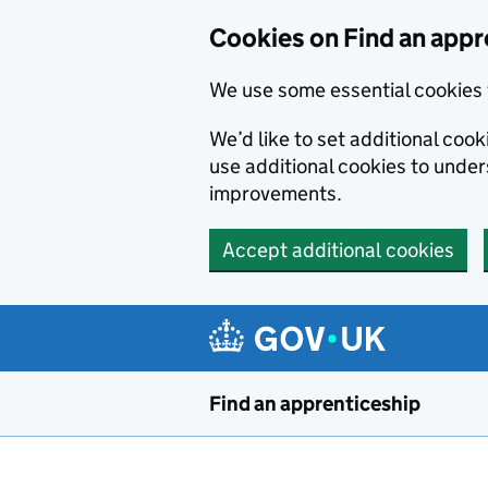
Skip to main content
Cookies on Find an appr
We use some essential cookies 
We’d like to set additional cook
use additional cookies to unde
improvements.
Accept additional cookies
Find an apprenticeship