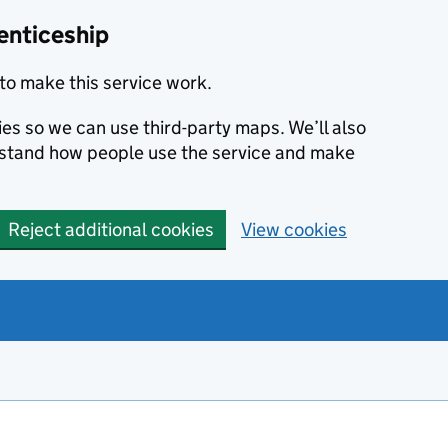
enticeship
to make this service work.
ies so we can use third-party maps. We’ll also
rstand how people use the service and make
Reject additional cookies
View cookies