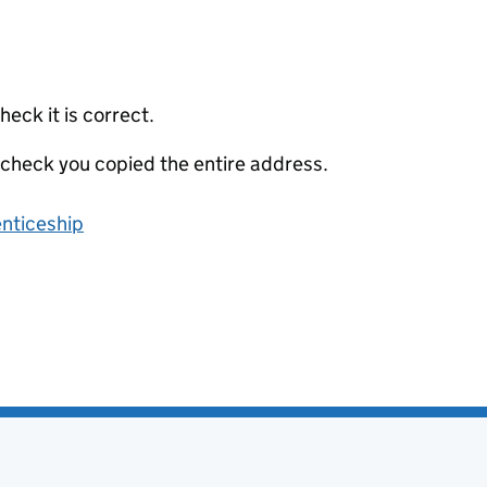
eck it is correct.
 check you copied the entire address.
enticeship