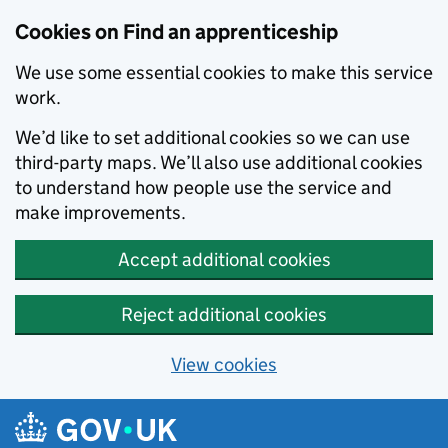
Skip to main content
Cookies on Find an apprenticeship
We use some essential cookies to make this service
work.
We’d like to set additional cookies so we can use
third-party maps. We’ll also use additional cookies
to understand how people use the service and
make improvements.
Accept additional cookies
Reject additional cookies
View cookies