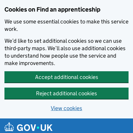
Skip to main content
Cookies on Find an apprenticeship
We use some essential cookies to make this service
work.
We’d like to set additional cookies so we can use
third-party maps. We’ll also use additional cookies
to understand how people use the service and
make improvements.
Accept additional cookies
Reject additional cookies
View cookies