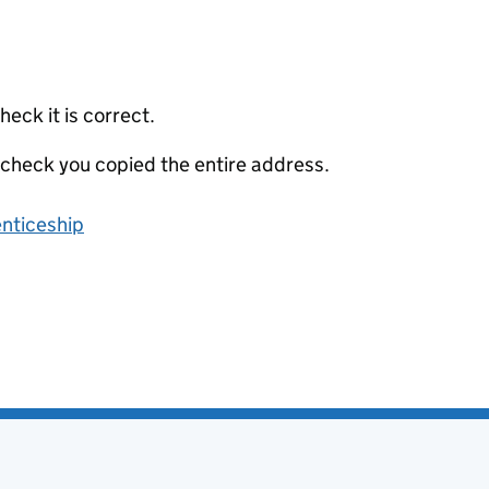
eck it is correct.
 check you copied the entire address.
enticeship