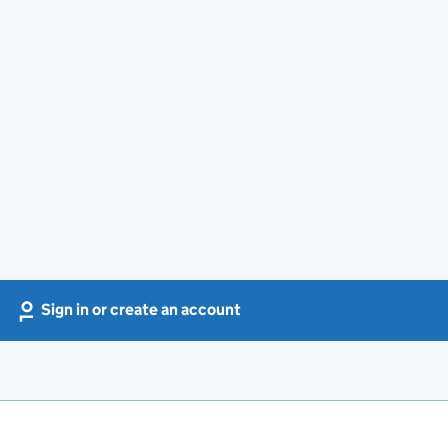
Sign in or create an account