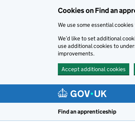
Skip to main content
Cookies on Find an appr
We use some essential cookies 
We’d like to set additional cook
use additional cookies to unde
improvements.
Accept additional cookies
Find an apprenticeship