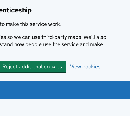
enticeship
to make this service work.
ies so we can use third-party maps. We’ll also
rstand how people use the service and make
Reject additional cookies
View cookies