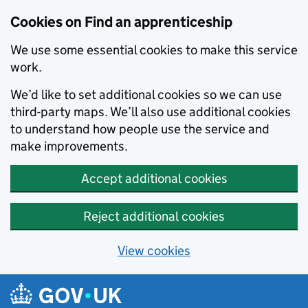
Skip to main content
Cookies on Find an apprenticeship
We use some essential cookies to make this service
work.
We’d like to set additional cookies so we can use
third-party maps. We’ll also use additional cookies
to understand how people use the service and
make improvements.
Accept additional cookies
Reject additional cookies
View cookies