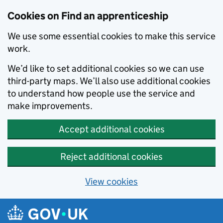
Skip to main content
Cookies on Find an apprenticeship
We use some essential cookies to make this service
work.
We’d like to set additional cookies so we can use
third-party maps. We’ll also use additional cookies
to understand how people use the service and
make improvements.
Accept additional cookies
Reject additional cookies
View cookies