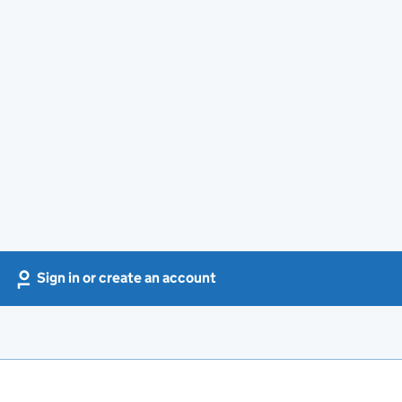
Sign in or create an account