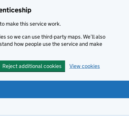
enticeship
to make this service work.
ies so we can use third-party maps. We’ll also
rstand how people use the service and make
Reject additional cookies
View cookies