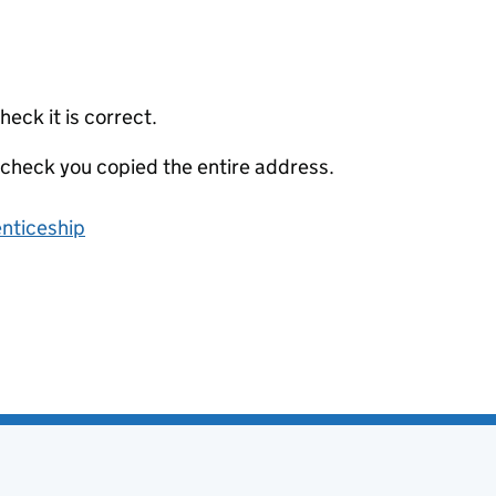
eck it is correct.
 check you copied the entire address.
enticeship