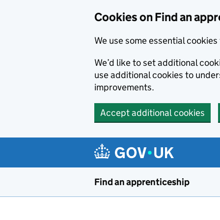
Skip to main content
Cookies on Find an appr
We use some essential cookies 
We’d like to set additional cook
use additional cookies to unde
improvements.
Accept additional cookies
Find an apprenticeship