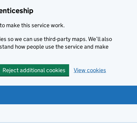
enticeship
to make this service work.
ies so we can use third-party maps. We’ll also
rstand how people use the service and make
Reject additional cookies
View cookies