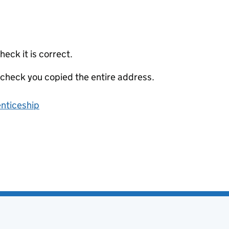
eck it is correct.
 check you copied the entire address.
enticeship