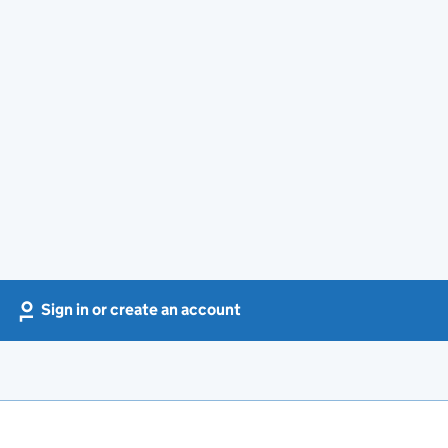
Sign in or create an account