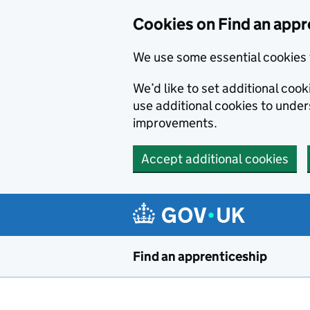
Skip to main content
Cookies on Find an appr
We use some essential cookies 
We’d like to set additional cook
use additional cookies to unde
improvements.
Accept additional cookies
Find an apprenticeship