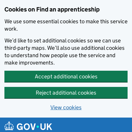
Skip to main content
Cookies on Find an apprenticeship
We use some essential cookies to make this service
work.
We’d like to set additional cookies so we can use
third-party maps. We’ll also use additional cookies
to understand how people use the service and
make improvements.
Accept additional cookies
Reject additional cookies
View cookies