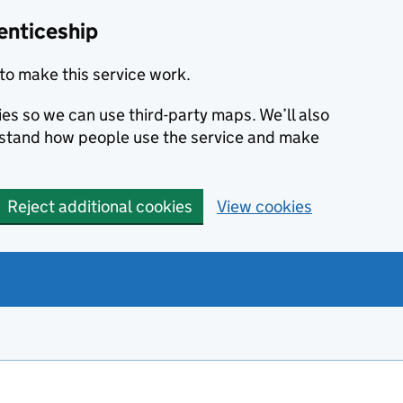
enticeship
to make this service work.
ies so we can use third-party maps. We’ll also
rstand how people use the service and make
Reject additional cookies
View cookies