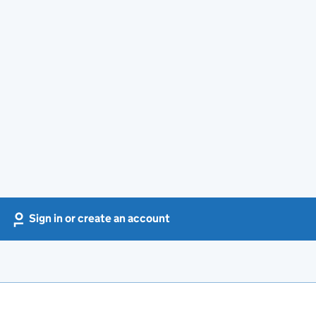
Sign in or create an account