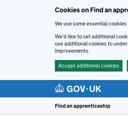
Skip to main content
Cookies on Find an appr
We use some essential cookies 
We’d like to set additional cook
use additional cookies to unde
improvements.
Accept additional cookies
Find an apprenticeship