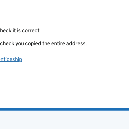
eck it is correct.
 check you copied the entire address.
enticeship