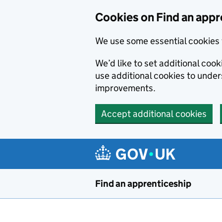
Skip to main content
Cookies on Find an appr
We use some essential cookies 
We’d like to set additional cook
use additional cookies to unde
improvements.
Accept additional cookies
Find an apprenticeship