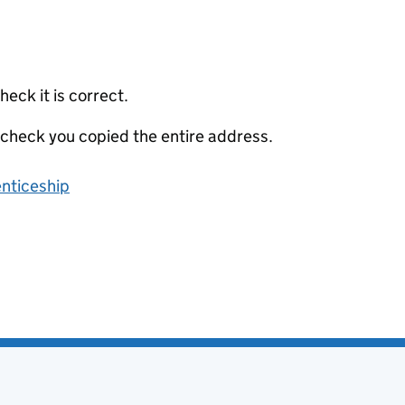
eck it is correct.
 check you copied the entire address.
enticeship