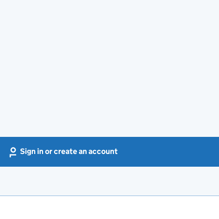
Sign in or create an account