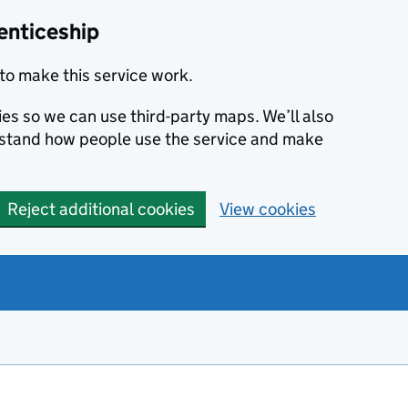
enticeship
to make this service work.
ies so we can use third-party maps. We’ll also
rstand how people use the service and make
Reject additional cookies
View cookies