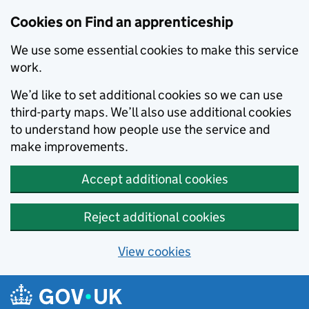
Skip to main content
Cookies on Find an apprenticeship
We use some essential cookies to make this service
work.
We’d like to set additional cookies so we can use
third-party maps. We’ll also use additional cookies
to understand how people use the service and
make improvements.
Accept additional cookies
Reject additional cookies
View cookies