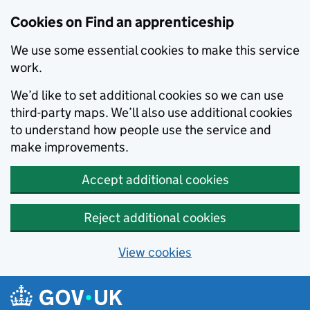
Skip to main content
Cookies on Find an apprenticeship
We use some essential cookies to make this service
work.
We’d like to set additional cookies so we can use
third-party maps. We’ll also use additional cookies
to understand how people use the service and
make improvements.
Accept additional cookies
Reject additional cookies
View cookies