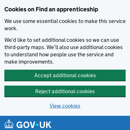
Skip to main content
Cookies on Find an apprenticeship
We use some essential cookies to make this service
work.
We’d like to set additional cookies so we can use
third-party maps. We’ll also use additional cookies
to understand how people use the service and
make improvements.
Accept additional cookies
Reject additional cookies
View cookies