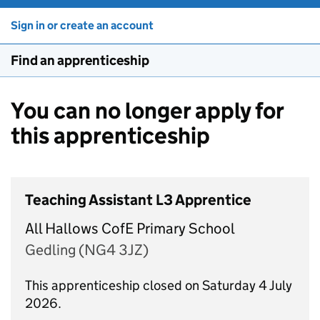
Sign in or create an account
Find an apprenticeship
You can no longer apply for
this apprenticeship
Teaching Assistant L3 Apprentice
All Hallows CofE Primary School
Gedling (NG4 3JZ)
This apprenticeship closed on Saturday 4 July
2026.