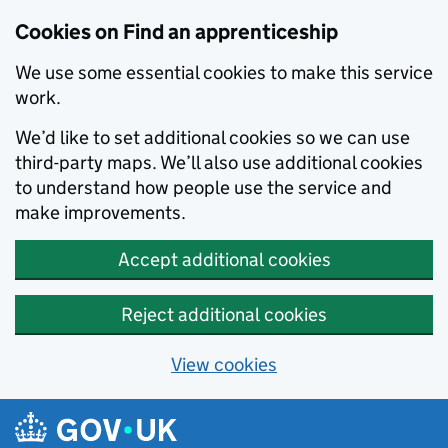
Skip to main content
Cookies on Find an apprenticeship
We use some essential cookies to make this service
work.
We’d like to set additional cookies so we can use
third-party maps. We’ll also use additional cookies
to understand how people use the service and
make improvements.
Accept additional cookies
Reject additional cookies
View cookies