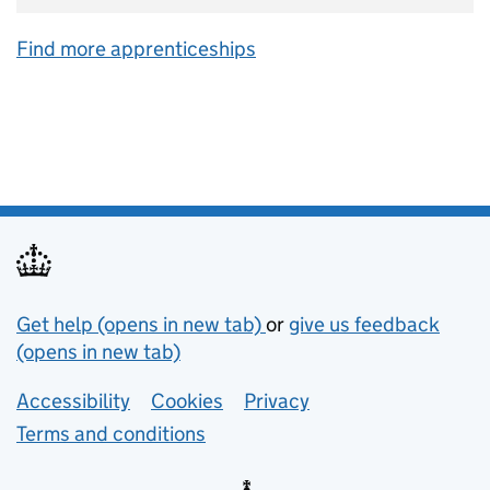
Find more apprenticeships
Support links
Get help (opens in new tab)
or
give us feedback
(opens in new tab)
Lower footer links
Accessibility
Cookies
Privacy
Terms and conditions