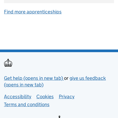
Find more apprenticeships
Support links
Get help (opens in new tab)
or
give us feedback
(opens in new tab)
Lower footer links
Accessibility
Cookies
Privacy
Terms and conditions