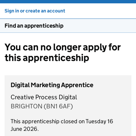
Sign in or create an account
Find an apprenticeship
You can no longer apply for
this apprenticeship
Digital Marketing Apprentice
Creative Process Digital
BRIGHTON (BN1 6AF)
This apprenticeship closed on Tuesday 16
June 2026.