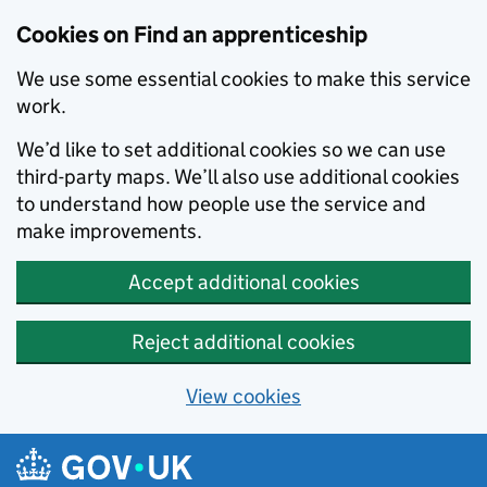
Skip to main content
Cookies on Find an apprenticeship
We use some essential cookies to make this service
work.
We’d like to set additional cookies so we can use
third-party maps. We’ll also use additional cookies
to understand how people use the service and
make improvements.
Accept additional cookies
Reject additional cookies
View cookies