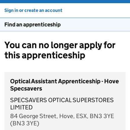
Sign in or create an account
Find an apprenticeship
You can no longer apply for
this apprenticeship
Optical Assistant Apprenticeship - Hove
Specsavers
SPECSAVERS OPTICAL SUPERSTORES
LIMITED
84 George Street, Hove, ESX, BN3 3YE
(BN3 3YE)