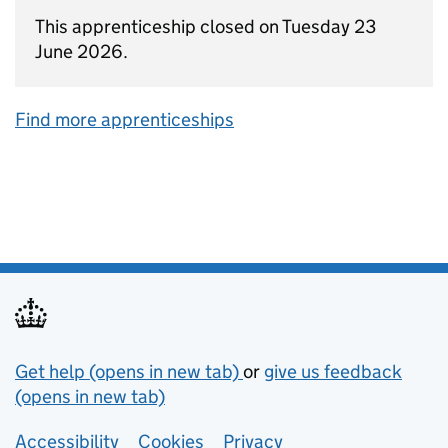
This apprenticeship closed on Tuesday 23
June 2026.
Find more apprenticeships
Support links
Get help (opens in new tab)
or
give us feedback
(opens in new tab)
Lower footer links
Accessibility
Cookies
Privacy