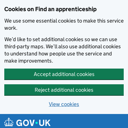
Skip to main content
Cookies on Find an apprenticeship
We use some essential cookies to make this service
work.
We’d like to set additional cookies so we can use
third-party maps. We’ll also use additional cookies
to understand how people use the service and
make improvements.
Accept additional cookies
Reject additional cookies
View cookies