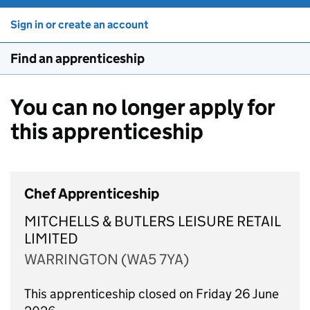
Sign in or create an account
Find an apprenticeship
You can no longer apply for
this apprenticeship
Chef Apprenticeship
MITCHELLS & BUTLERS LEISURE RETAIL
LIMITED
WARRINGTON (WA5 7YA)
This apprenticeship closed on Friday 26 June