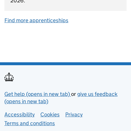
2026.
Find more apprenticeships
Support links
Get help (opens in new tab)
or
give us feedback
(opens in new tab)
Lower footer links
Accessibility
Cookies
Privacy
Terms and conditions