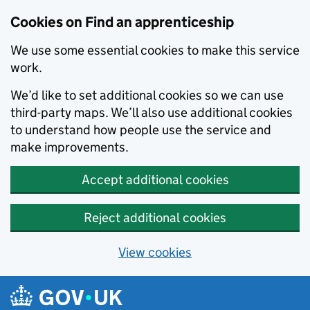
Skip to main content
Cookies on Find an apprenticeship
We use some essential cookies to make this service
work.
We’d like to set additional cookies so we can use
third-party maps. We’ll also use additional cookies
to understand how people use the service and
make improvements.
Accept additional cookies
Reject additional cookies
View cookies