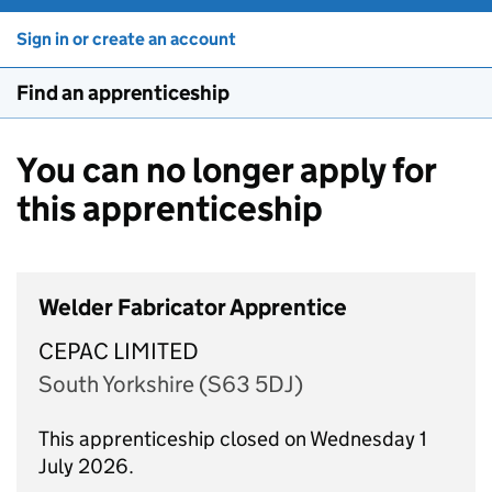
Sign in or create an account
Find an apprenticeship
You can no longer apply for
this apprenticeship
Welder Fabricator Apprentice
CEPAC LIMITED
South Yorkshire (S63 5DJ)
This apprenticeship closed on Wednesday 1
July 2026.