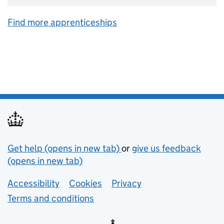
Find more apprenticeships
Support links
Get help (opens in new tab)
or
give us feedback
(opens in new tab)
Lower footer links
Accessibility
Cookies
Privacy
Terms and conditions