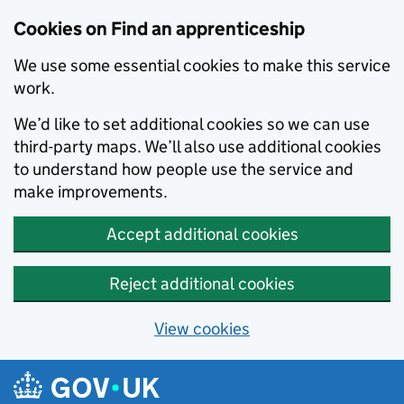
Skip to main content
Cookies on Find an apprenticeship
We use some essential cookies to make this service
work.
We’d like to set additional cookies so we can use
third-party maps. We’ll also use additional cookies
to understand how people use the service and
make improvements.
Accept additional cookies
Reject additional cookies
View cookies