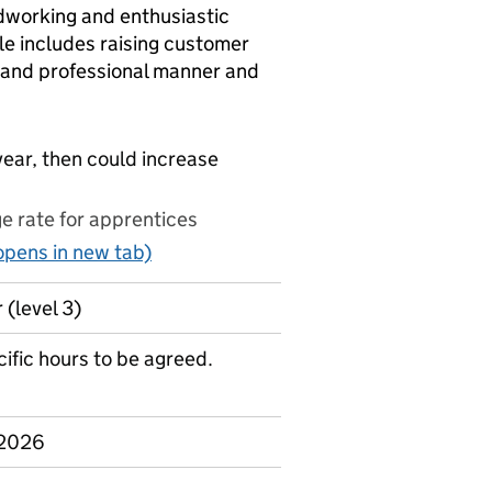
dworking and enthusiastic
ole includes raising customer
y and professional manner and
year, then could increase
 rate for apprentices
pens in new tab)
 (level 3)
ific hours to be agreed.
 2026