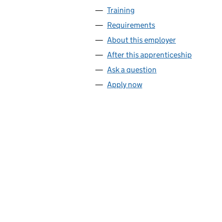
Training
Requirements
About this employer
After this apprenticeship
Ask a question
Apply now