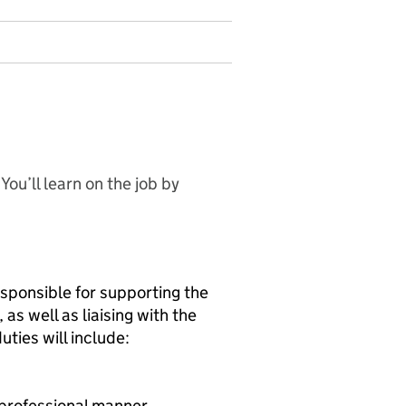
ou’ll learn on the job by
esponsible for supporting the
as well as liaising with the
uties will include:
 professional manner