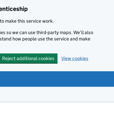
enticeship
to make this service work.
ies so we can use third-party maps. We’ll also
rstand how people use the service and make
Reject additional cookies
View cookies