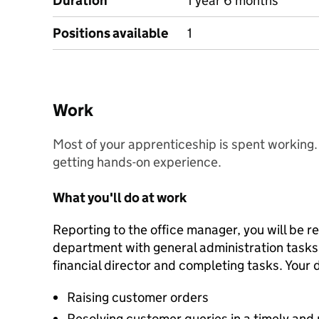
Duration
1 year 6 months
Positions available
1
Work
Most of your apprenticeship is spent working. Y
getting hands-on experience.
What you'll do at work
Reporting to the office manager, you will be r
department with general administration tasks, 
financial director and completing tasks. Your d
Raising customer orders
Resolving customer queries in a timely and