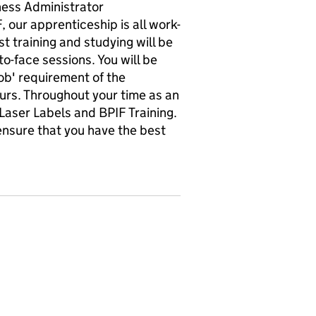
ness Administrator
, our apprenticeship is all work-
t training and studying will be
-face sessions. You will be
job' requirement of the
urs. Throughout your time as an
Laser Labels and BPIF Training.
 ensure that you have the best