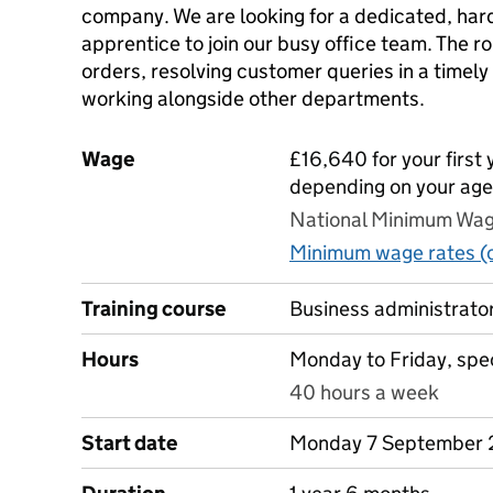
company. We are looking for a dedicated, har
apprentice to join our busy office team. The r
orders, resolving customer queries in a timel
working alongside other departments.
Wage
£16,640 for your first 
depending on your age
National Minimum Wage
Minimum wage rates (o
Training course
Business administrator
Hours
Monday to Friday, spec
40 hours a week
Start date
Monday 7 September