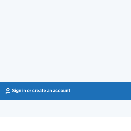
Sign in or create an account