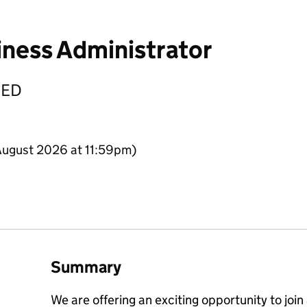
iness Administrator
TED
August 2026 at 11:59pm)
Summary
We are offering an exciting opportunity to join