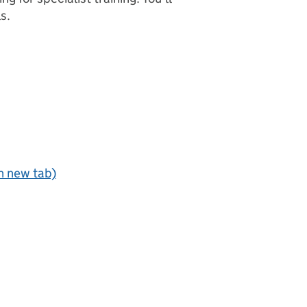
s.
n new tab)