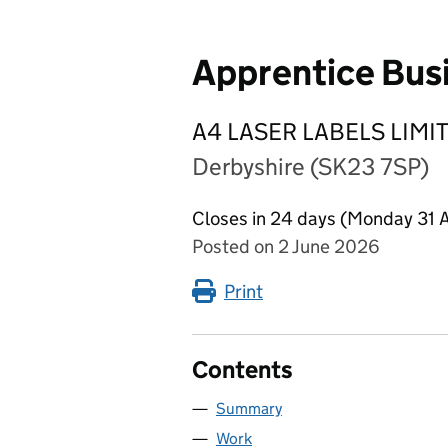
Apprentice Bus
A4 LASER LABELS LIMI
Derbyshire (SK23 7SP)
Closes in 24 days (Monday 31 
Posted on 2 June 2026
Print
Contents
Summary
Work