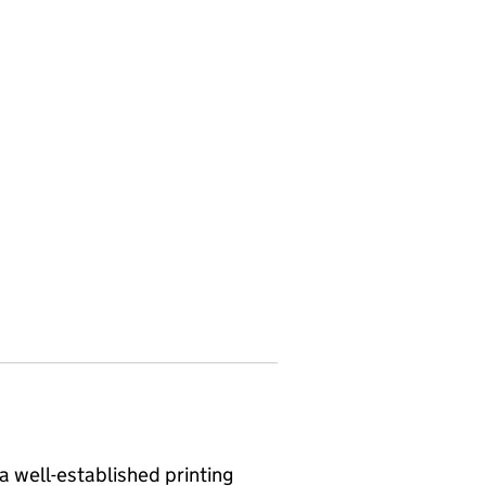
 a well-established printing