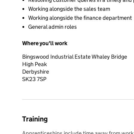
Working alongside the sales team
Working alongside the finance department
General admin roles
Where you'll work
Bingswood Industrial Estate Whaley Bridge
High Peak
Derbyshire
SK23 7SP
Training
Apprenticeships include time away from working