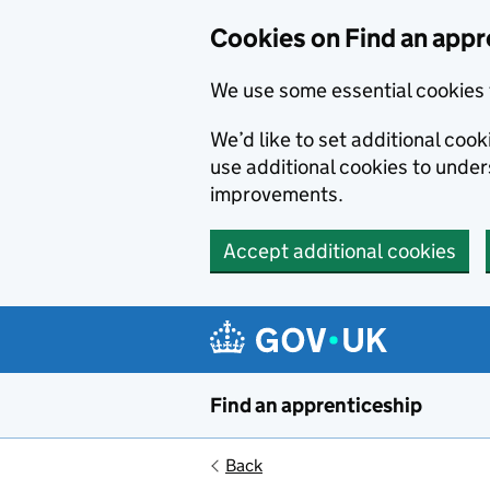
Skip to main content
Cookies on Find an appr
We use some essential cookies 
We’d like to set additional cook
use additional cookies to unde
improvements.
Accept additional cookies
Find an apprenticeship
Back