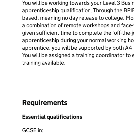
You will be working towards your Level 3 Busi
apprenticeship qualification. Through the BPIF
based, meaning no day release to college. Mos
a combination of remote workshops and face-to
given sufficient time to complete the 'off-the-
apprenticeship during your normal working ho
apprentice, you will be supported by both A4 
You will be assigned a training coordinator to
training available.
Requirements
Essential qualifications
GCSE in: