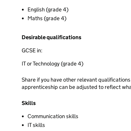
English (grade 4)
Maths (grade 4)
Desirable qualifications
GCSE in:
IT or Technology (grade 4)
Share if you have other relevant qualification
apprenticeship can be adjusted to reflect wh
Skills
Communication skills
IT skills