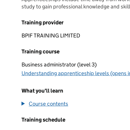
study to gain professional knowledge and skill
Training provider
BPIF TRAINING LIMITED
Training course
Business administrator (level 3)
Understanding apprenticeship levels (opens i
What you'll learn
Course contents
Training schedule