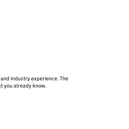
s and industry experience. The
at you already know.