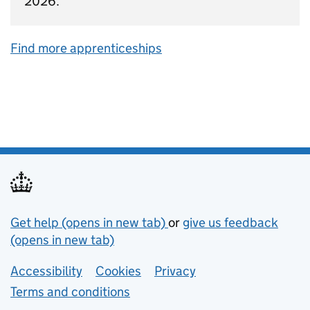
2026.
Find more apprenticeships
Support links
Get help (opens in new tab)
or
give us feedback
(opens in new tab)
Lower footer links
Accessibility
Cookies
Privacy
Terms and conditions