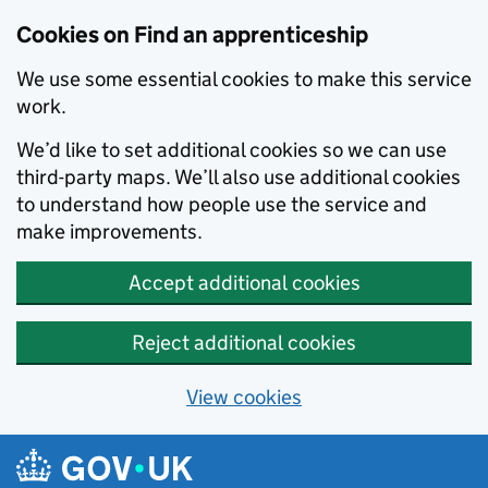
Skip to main content
Cookies on Find an apprenticeship
We use some essential cookies to make this service
work.
We’d like to set additional cookies so we can use
third-party maps. We’ll also use additional cookies
to understand how people use the service and
make improvements.
Accept additional cookies
Reject additional cookies
View cookies