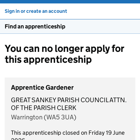
Sign in or create an account
Find an apprenticeship
You can no longer apply for
this apprenticeship
Apprentice Gardener
GREAT SANKEY PARISH COUNCIL ATTN.
OF THE PARISH CLERK
Warrington (WA5 3UA)
This apprenticeship closed on Friday 19 June