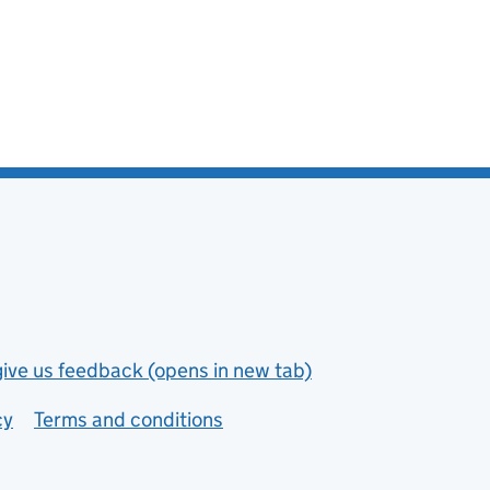
give us feedback (opens in new tab)
cy
Terms and conditions