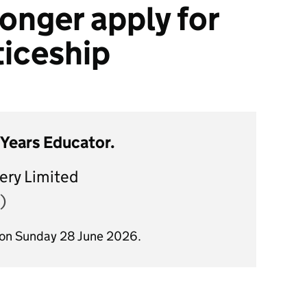
onger apply for
ticeship
 Years Educator.
ery Limited
)
 on Sunday 28 June 2026.