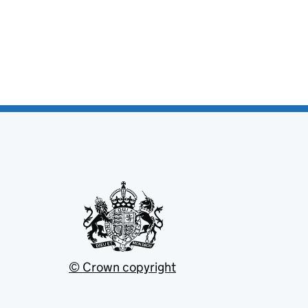
© Crown copyright