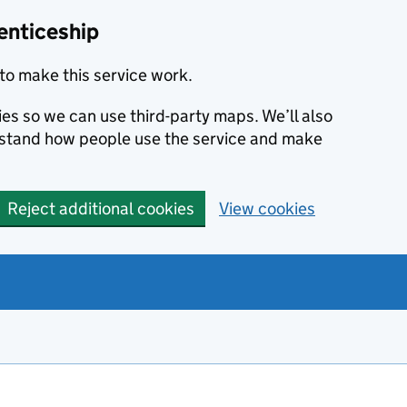
enticeship
to make this service work.
ies so we can use third-party maps. We’ll also
rstand how people use the service and make
Reject additional cookies
View cookies