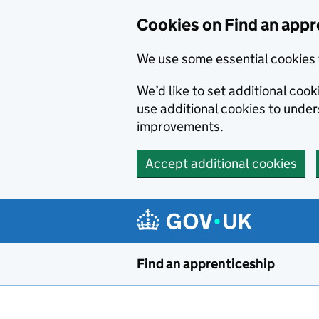
Skip to main content
Cookies on Find an appr
We use some essential cookies 
We’d like to set additional cook
use additional cookies to unde
improvements.
Accept additional cookies
Find an apprenticeship