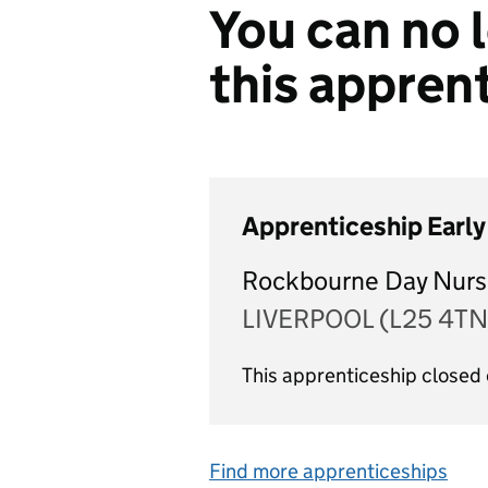
You can no l
this appren
Apprenticeship Early
Rockbourne Day Nurs
LIVERPOOL (L25 4TN
This apprenticeship closed
Find more apprenticeships