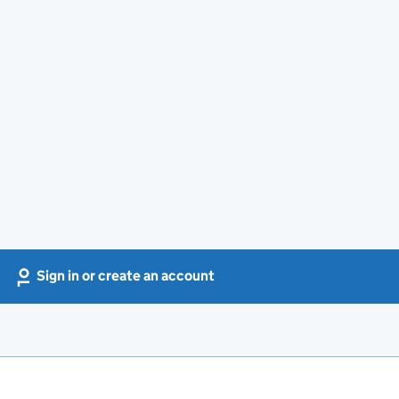
Sign in or create an account