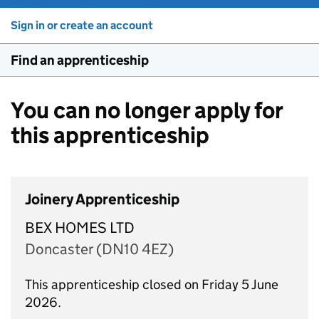
Sign in or create an account
Find an apprenticeship
You can no longer apply for
this apprenticeship
Joinery Apprenticeship
BEX HOMES LTD
Doncaster (DN10 4EZ)
This apprenticeship closed on Friday 5 June
2026.