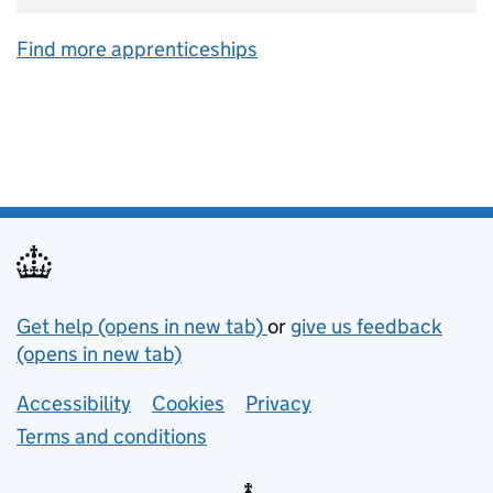
Find more apprenticeships
Support links
Get help (opens in new tab)
or
give us feedback
(opens in new tab)
Lower footer links
Accessibility
Cookies
Privacy
Terms and conditions