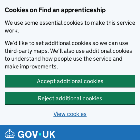
Skip to main content
Cookies on Find an apprenticeship
We use some essential cookies to make this service
work.
We’d like to set additional cookies so we can use
third-party maps. We’ll also use additional cookies
to understand how people use the service and
make improvements.
Accept additional cookies
Reject additional cookies
View cookies