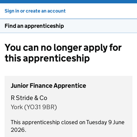
Sign in or create an account
Find an apprenticeship
You can no longer apply for
this apprenticeship
Junior Finance Apprentice
R Stride & Co
York (YO31 9BR)
This apprenticeship closed on Tuesday 9 June
2026.