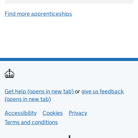
Find more apprenticeships
Support links
Get help (opens in new tab)
or
give us feedback
(opens in new tab)
Lower footer links
Accessibility
Cookies
Privacy
Terms and conditions