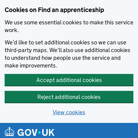
Skip to main content
Cookies on Find an apprenticeship
We use some essential cookies to make this service
work.
We’d like to set additional cookies so we can use
third-party maps. We’ll also use additional cookies
to understand how people use the service and
make improvements.
Accept additional cookies
Reject additional cookies
View cookies