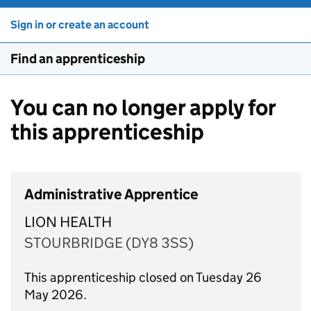
Sign in or create an account
Find an apprenticeship
You can no longer apply for
this apprenticeship
Administrative Apprentice
LION HEALTH
STOURBRIDGE (DY8 3SS)
This apprenticeship closed on Tuesday 26
May 2026.