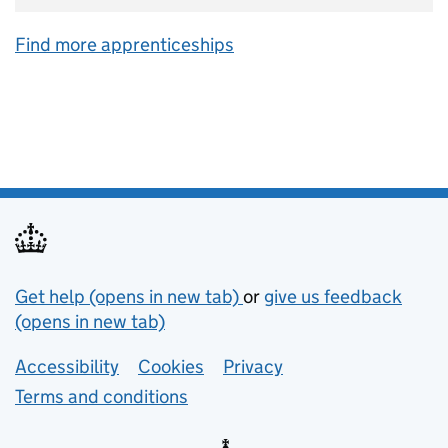
Find more apprenticeships
Support links
Get help (opens in new tab)
or
give us feedback
(opens in new tab)
Lower footer links
Accessibility
Cookies
Privacy
Terms and conditions