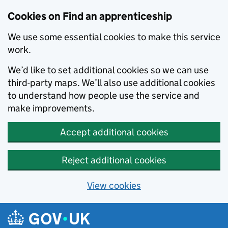
Skip to main content
Cookies on Find an apprenticeship
We use some essential cookies to make this service
work.
We’d like to set additional cookies so we can use
third-party maps. We’ll also use additional cookies
to understand how people use the service and
make improvements.
Accept additional cookies
Reject additional cookies
View cookies