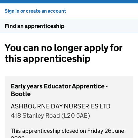
Sign in or create an account
Find an apprenticeship
You can no longer apply for
this apprenticeship
Early years Educator Apprentice -
Bootle
ASHBOURNE DAY NURSERIES LTD
418 Stanley Road (L20 5AE)
This apprenticeship closed on Friday 26 June