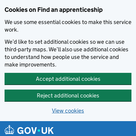
Skip to main content
Cookies on Find an apprenticeship
We use some essential cookies to make this service
work.
We’d like to set additional cookies so we can use
third-party maps. We’ll also use additional cookies
to understand how people use the service and
make improvements.
Accept additional cookies
Reject additional cookies
View cookies