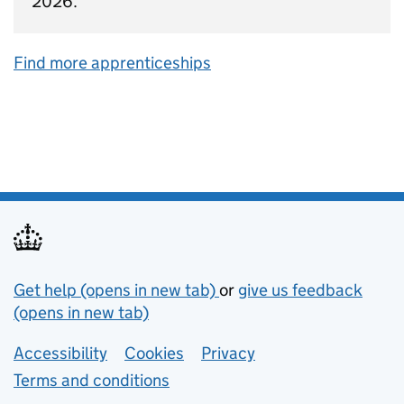
2026.
Find more apprenticeships
Support links
Get help (opens in new tab)
or
give us feedback
(opens in new tab)
Lower footer links
Accessibility
Cookies
Privacy
Terms and conditions