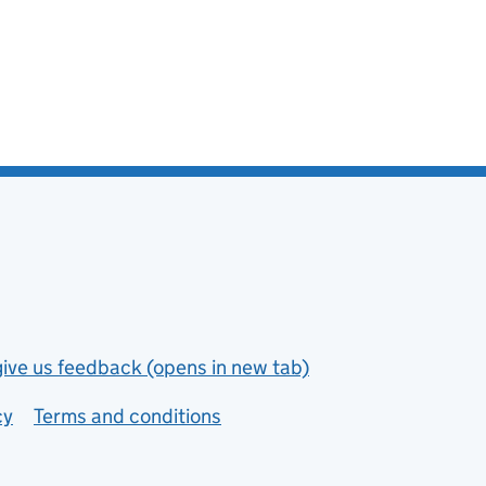
give us feedback (opens in new tab)
cy
Terms and conditions