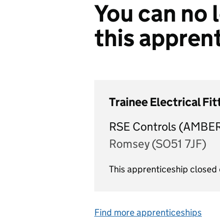
You can no l
this appren
Trainee Electrical Fi
RSE Controls (AMBE
Romsey (SO51 7JF)
This apprenticeship close
Find more apprenticeships