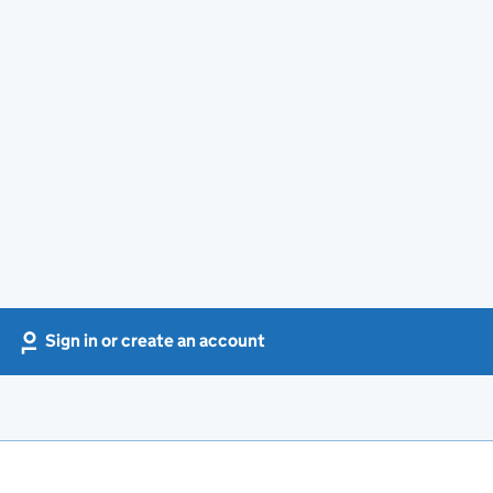
Sign in or create an account