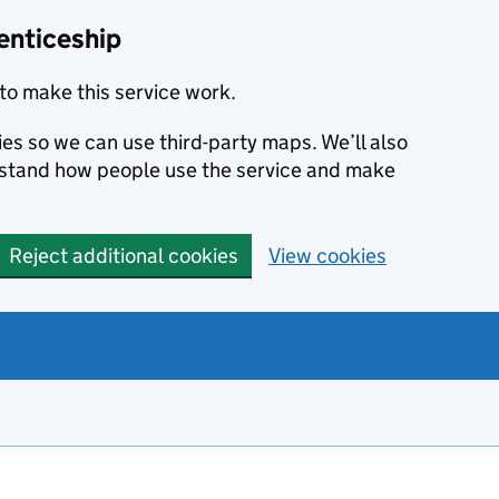
enticeship
to make this service work.
ies so we can use third-party maps. We’ll also
rstand how people use the service and make
Reject additional cookies
View cookies