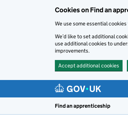
Skip to main content
Cookies on Find an appr
We use some essential cookies 
We’d like to set additional cook
use additional cookies to unde
improvements.
Accept additional cookies
Find an apprenticeship