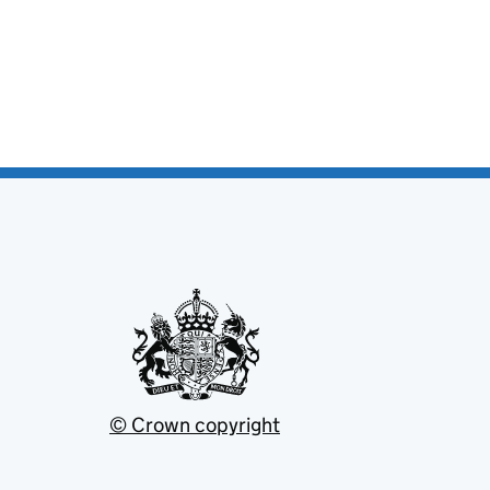
© Crown copyright