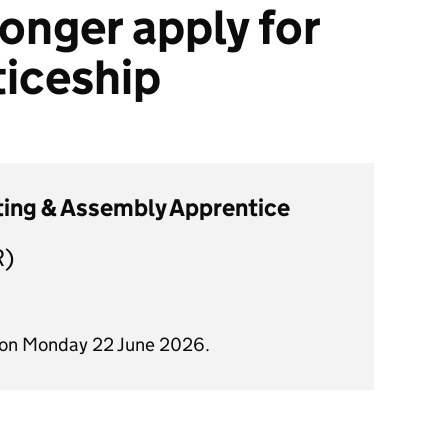
onger apply for
ticeship
tting & Assembly Apprentice
R)
d on Monday 22 June 2026.