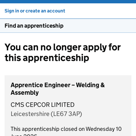
Sign in or create an account
Find an apprenticeship
You can no longer apply for
this apprenticeship
Apprentice Engineer – Welding &
Assembly
CMS CEPCOR LIMITED
Leicestershire (LE67 3AP)
This apprenticeship closed on Wednesday 10