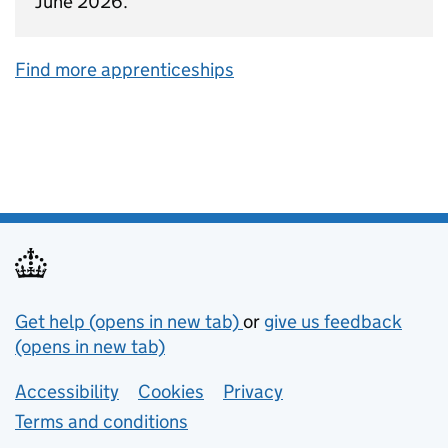
June 2026.
Find more apprenticeships
Support links
Get help (opens in new tab)
or
give us feedback
(opens in new tab)
Lower footer links
Accessibility
Cookies
Privacy
Terms and conditions