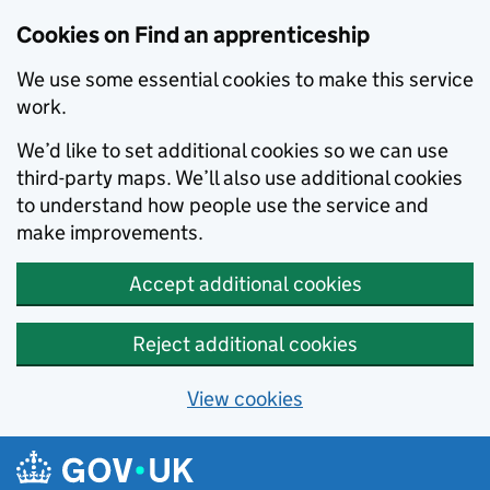
Skip to main content
Cookies on Find an apprenticeship
We use some essential cookies to make this service
work.
We’d like to set additional cookies so we can use
third-party maps. We’ll also use additional cookies
to understand how people use the service and
make improvements.
Accept additional cookies
Reject additional cookies
View cookies