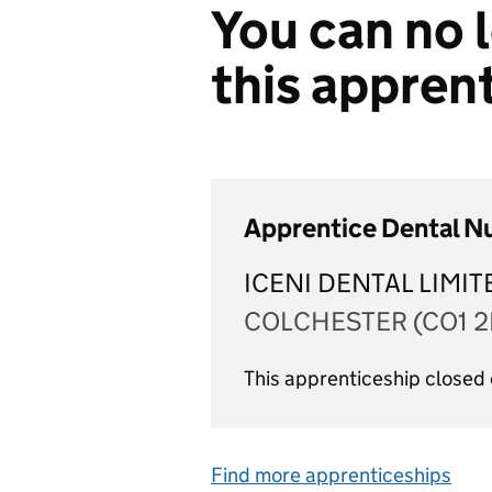
You can no l
this appren
Apprentice Dental N
ICENI DENTAL LIMIT
COLCHESTER (CO1 2
This apprenticeship closed
Find more apprenticeships