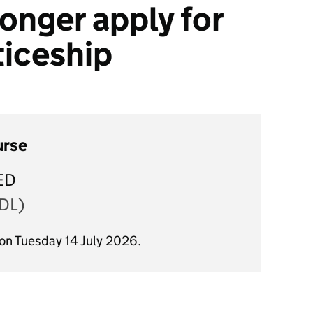
onger apply for
ticeship
urse
ED
DL)
 on Tuesday 14 July 2026.