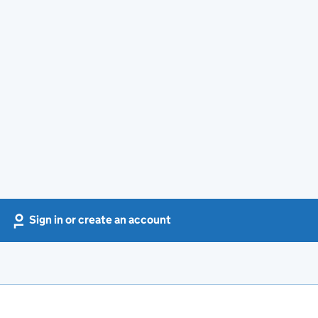
Sign in or create an account