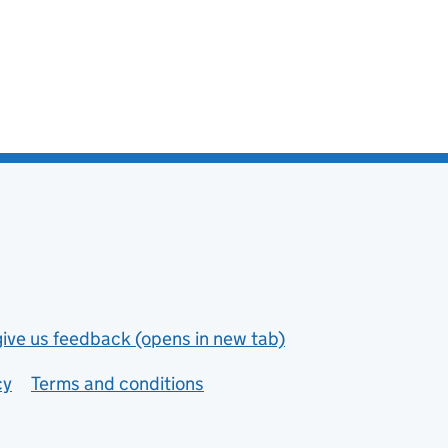
give us feedback (opens in new tab)
cy
Terms and conditions