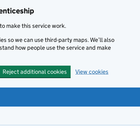
enticeship
to make this service work.
ies so we can use third-party maps. We’ll also
rstand how people use the service and make
Reject additional cookies
View cookies