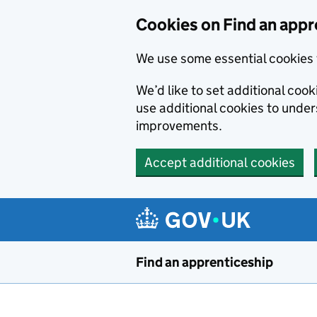
Skip to main content
Cookies on Find an appr
We use some essential cookies 
We’d like to set additional cook
use additional cookies to unde
improvements.
Accept additional cookies
Find an apprenticeship