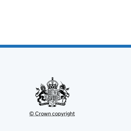
© Crown copyright