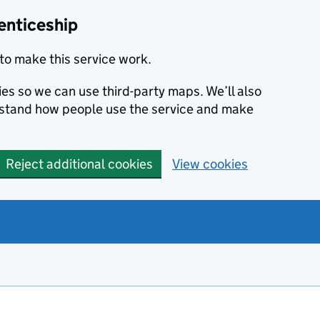
enticeship
to make this service work.
ies so we can use third-party maps. We’ll also
rstand how people use the service and make
Reject additional cookies
View cookies