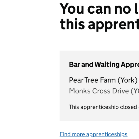
You can no l
this appren
Bar and Waiting Appr
Pear Tree Farm (York)
Monks Cross Drive (
This apprenticeship closed
Find more apprenticeships