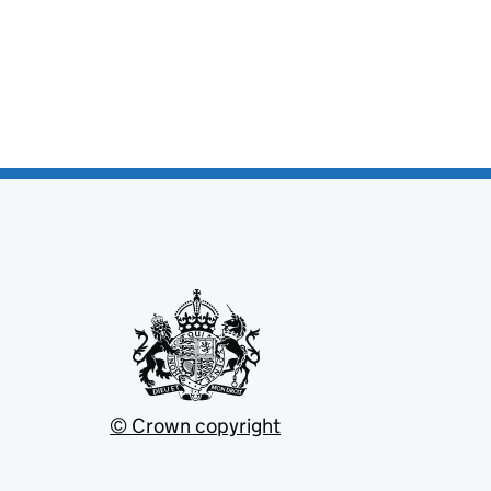
© Crown copyright