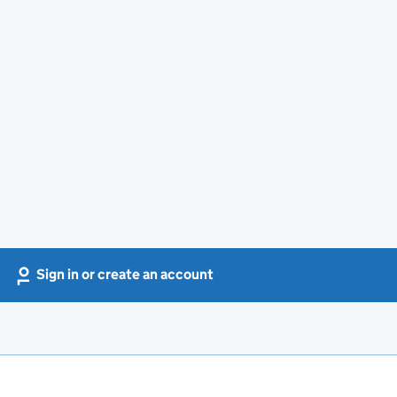
Sign in or create an account