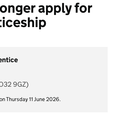
onger apply for
ticeship
entice
YO32 9GZ)
 on Thursday 11 June 2026.