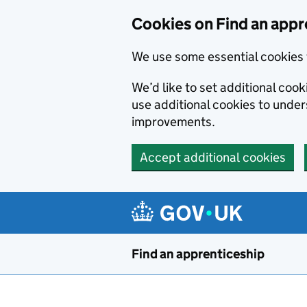
Skip to main content
Cookies on Find an appr
We use some essential cookies 
We’d like to set additional cook
use additional cookies to unde
improvements.
Accept additional cookies
Find an apprenticeship