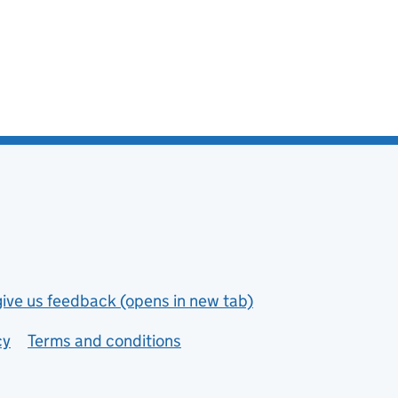
give us feedback (opens in new tab)
cy
Terms and conditions