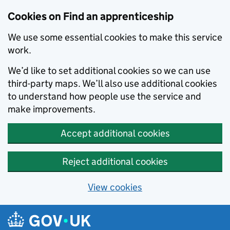
Skip to main content
Cookies on Find an apprenticeship
We use some essential cookies to make this service
work.
We’d like to set additional cookies so we can use
third-party maps. We’ll also use additional cookies
to understand how people use the service and
make improvements.
Accept additional cookies
Reject additional cookies
View cookies