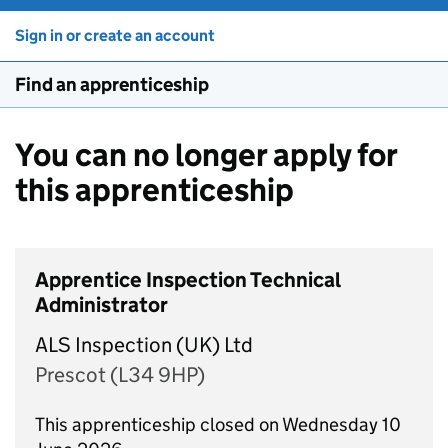
Sign in or create an account
Find an apprenticeship
You can no longer apply for
this apprenticeship
Apprentice Inspection Technical
Administrator
ALS Inspection (UK) Ltd
Prescot (L34 9HP)
This apprenticeship closed on Wednesday 10