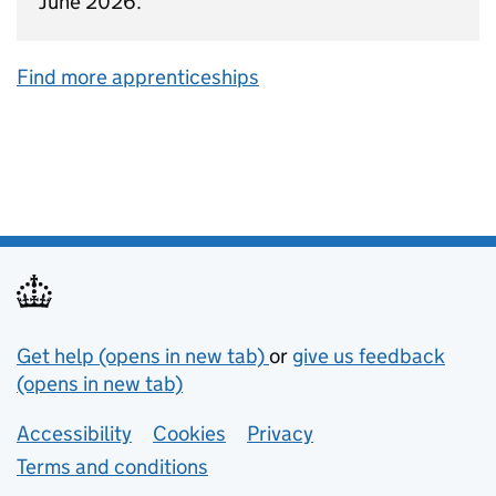
June 2026.
Find more apprenticeships
Support links
Get help (opens in new tab)
or
give us feedback
(opens in new tab)
Lower footer links
Accessibility
Cookies
Privacy
Terms and conditions