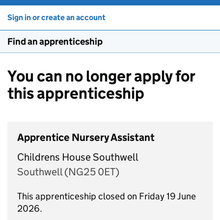
Sign in or create an account
Find an apprenticeship
You can no longer apply for
this apprenticeship
Apprentice Nursery Assistant
Childrens House Southwell
Southwell (NG25 0ET)
This apprenticeship closed on Friday 19 June
2026.