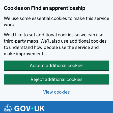
Skip to main content
Cookies on Find an apprenticeship
We use some essential cookies to make this service
work.
We’d like to set additional cookies so we can use
third-party maps. We’ll also use additional cookies
to understand how people use the service and
make improvements.
Accept additional cookies
Reject additional cookies
View cookies