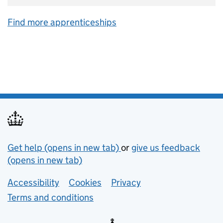
Find more apprenticeships
Support links
Get help (opens in new tab)
or
give us feedback
(opens in new tab)
Lower footer links
Accessibility
Cookies
Privacy
Terms and conditions