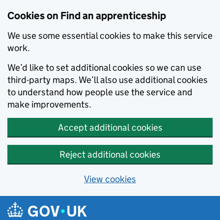
Skip to main content
Cookies on Find an apprenticeship
We use some essential cookies to make this service
work.
We’d like to set additional cookies so we can use
third-party maps. We’ll also use additional cookies
to understand how people use the service and
make improvements.
Accept additional cookies
Reject additional cookies
View cookies