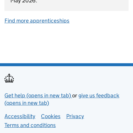
May 2026.
Find more apprenticeships
Support links
Get help (opens in new tab)
or
give us feedback
(opens in new tab)
Lower footer links
Accessibility
Cookies
Privacy
Terms and conditions