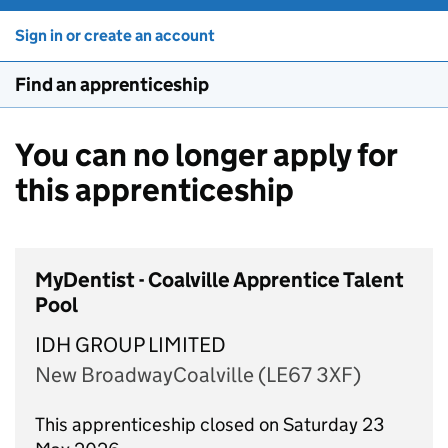
Sign in or create an account
Find an apprenticeship
You can no longer apply for
this apprenticeship
MyDentist - Coalville Apprentice Talent
Pool
IDH GROUP LIMITED
New BroadwayCoalville (LE67 3XF)
This apprenticeship closed on Saturday 23