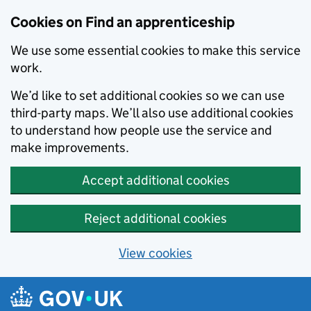
Skip to main content
Cookies on Find an apprenticeship
We use some essential cookies to make this service
work.
We’d like to set additional cookies so we can use
third-party maps. We’ll also use additional cookies
to understand how people use the service and
make improvements.
Accept additional cookies
Reject additional cookies
View cookies