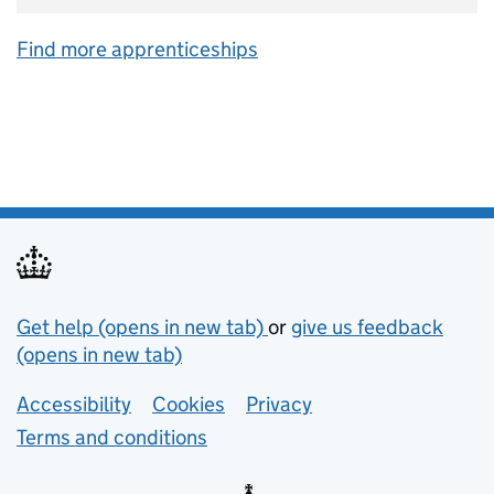
Find more apprenticeships
Support links
Get help (opens in new tab)
or
give us feedback
(opens in new tab)
Lower footer links
Accessibility
Cookies
Privacy
Terms and conditions