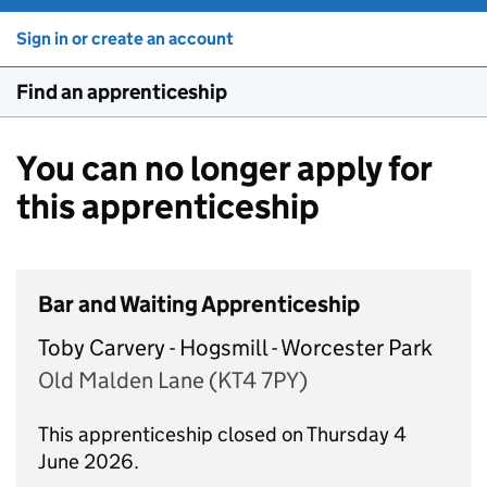
Sign in or create an account
Find an apprenticeship
You can no longer apply for
this apprenticeship
Bar and Waiting Apprenticeship
Toby Carvery - Hogsmill - Worcester Park
Old Malden Lane (KT4 7PY)
This apprenticeship closed on Thursday 4
June 2026.