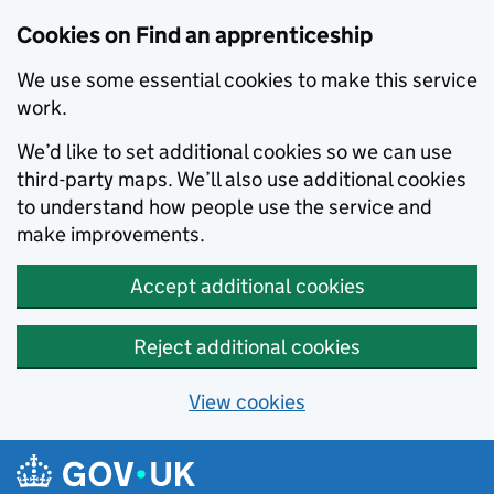
Skip to main content
Cookies on Find an apprenticeship
We use some essential cookies to make this service
work.
We’d like to set additional cookies so we can use
third-party maps. We’ll also use additional cookies
to understand how people use the service and
make improvements.
Accept additional cookies
Reject additional cookies
View cookies