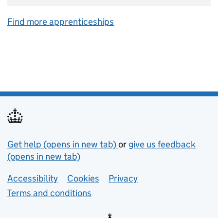
Find more apprenticeships
Support links
Get help (opens in new tab)
or
give us feedback
(opens in new tab)
Lower footer links
Accessibility
Cookies
Privacy
Terms and conditions