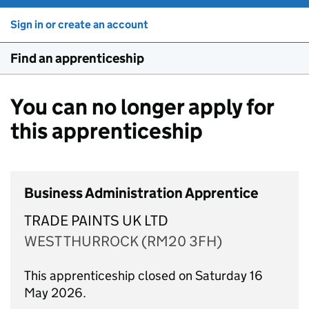
Sign in or create an account
Find an apprenticeship
You can no longer apply for
this apprenticeship
Business Administration Apprentice
TRADE PAINTS UK LTD
WEST THURROCK (RM20 3FH)
This apprenticeship closed on Saturday 16
May 2026.