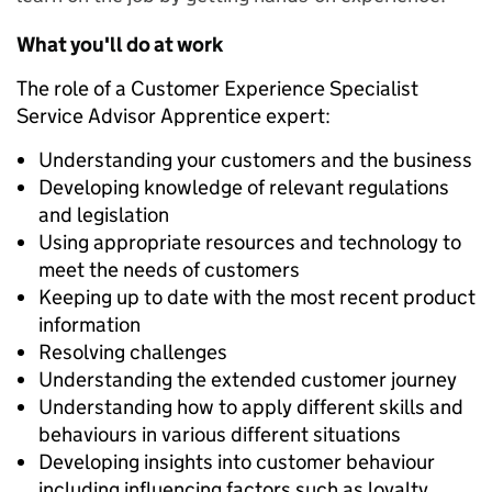
What you'll do at work
The role of a Customer Experience Specialist
Service Advisor Apprentice expert:
Understanding your customers and the business
Developing knowledge of relevant regulations
and legislation
Using appropriate resources and technology to
meet the needs of customers
Keeping up to date with the most recent product
information
Resolving challenges
Understanding the extended customer journey
Understanding how to apply different skills and
behaviours in various different situations
Developing insights into customer behaviour
including influencing factors such as loyalty,