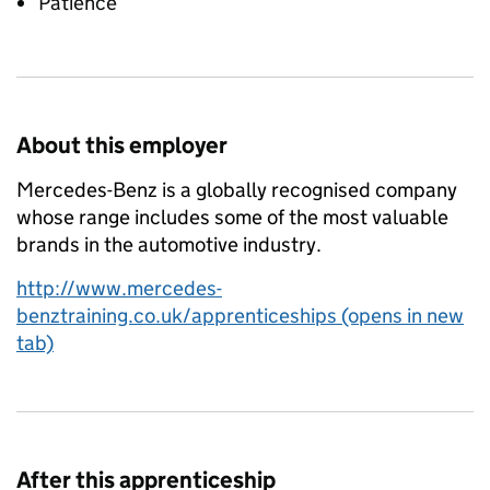
Patience
About this employer
Mercedes-Benz is a globally recognised company
whose range includes some of the most valuable
brands in the automotive industry.
http://www.mercedes-
benztraining.co.uk/apprenticeships (opens in new
tab)
After this apprenticeship