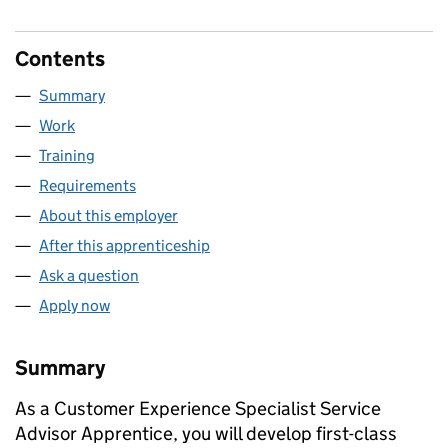
Contents
Summary
Work
Training
Requirements
About this employer
After this apprenticeship
Ask a question
Apply now
Summary
As a Customer Experience Specialist Service
Advisor Apprentice, you will develop first-class