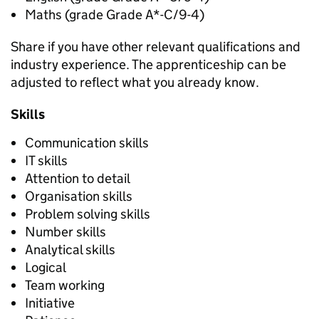
Maths (grade Grade A*-C/9-4)
Share if you have other relevant qualifications and
industry experience. The apprenticeship can be
adjusted to reflect what you already know.
Skills
Communication skills
IT skills
Attention to detail
Organisation skills
Problem solving skills
Number skills
Analytical skills
Logical
Team working
Initiative