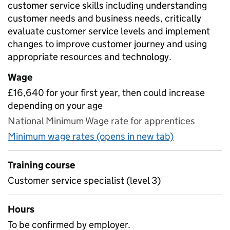
customer service skills including understanding
customer needs and business needs, critically
evaluate customer service levels and implement
changes to improve customer journey and using
appropriate resources and technology.
Wage
£16,640 for your first year, then could increase
depending on your age
National Minimum Wage rate for apprentices
Minimum wage rates (opens in new tab)
Training course
Customer service specialist (level 3)
Hours
To be confirmed by employer.