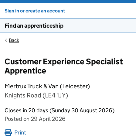
Sign in or create an account
Find an apprenticeship
Back
Customer Experience Specialist
Apprentice
Mertrux Truck & Van (Leicester)
Knights Road (LE4 1JY)
Closes in 20 days (Sunday 30 August 2026)
Posted on 29 April 2026
Print