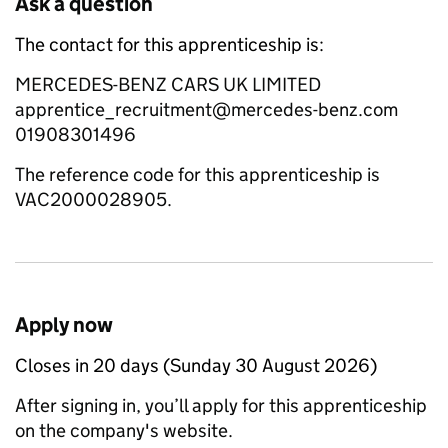
Ask a question
The contact for this apprenticeship is:
MERCEDES-BENZ CARS UK LIMITED
apprentice_recruitment@mercedes-benz.com
01908301496
The reference code for this apprenticeship is
VAC2000028905.
Apply now
Closes in 20 days (Sunday 30 August 2026)
After signing in, you’ll apply for this apprenticeship
on the company's website.