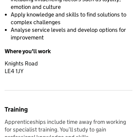
emotion and culture
Apply knowledge and skills to find solutions to
complex challenges
Analyse service levels and develop options for
improvement
Where you'll work
Knights Road
LE4 1JY
Training
Apprenticeships include time away from working
for specialist training. You’ll study to gain