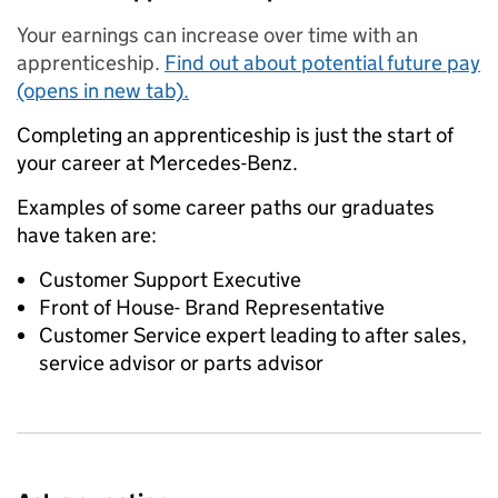
Your earnings can increase over time with an
apprenticeship.
Find out about potential future pay
(opens in new tab).
Completing an apprenticeship is just the start of
your career at Mercedes-Benz.
Examples of some career paths our graduates
have taken are:
Customer Support Executive
Front of House- Brand Representative
Customer Service expert leading to after sales,
service advisor or parts advisor