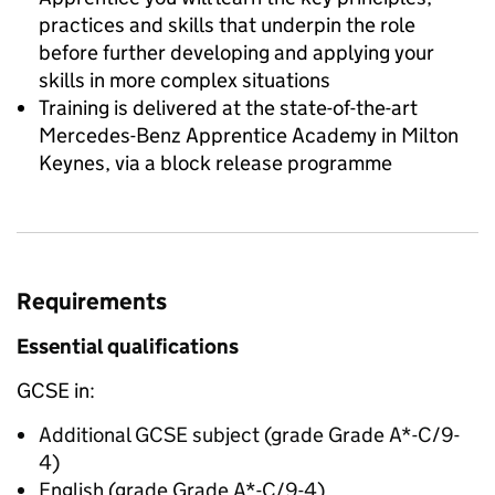
practices and skills that underpin the role
before further developing and applying your
skills in more complex situations
Training is delivered at the state-of-the-art
Mercedes-Benz Apprentice Academy in Milton
Keynes, via a block release programme
Requirements
Essential qualifications
GCSE in:
Additional GCSE subject (grade Grade A*-C/9-
4)
English (grade Grade A*-C/9-4)