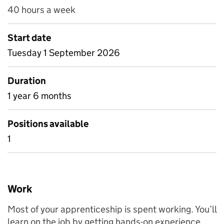
40 hours a week
Start date
Tuesday 1 September 2026
Duration
1 year 6 months
Positions available
1
Work
Most of your apprenticeship is spent working. You’ll
learn on the job by getting hands-on experience.