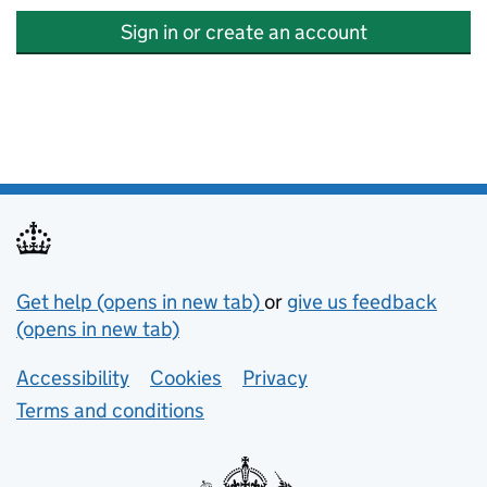
Sign in or create an account
Support links
Get help (opens in new tab)
or
give us feedback
(opens in new tab)
Lower footer links
Accessibility
Cookies
Privacy
Terms and conditions