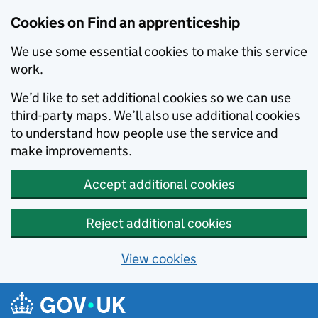
Skip to main content
Cookies on Find an apprenticeship
We use some essential cookies to make this service
work.
We’d like to set additional cookies so we can use
third-party maps. We’ll also use additional cookies
to understand how people use the service and
make improvements.
Accept additional cookies
Reject additional cookies
View cookies