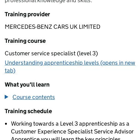
professional knowledge and skills.
Training provider
MERCEDES-BENZ CARS UK LIMITED
Training course
Customer service specialist (level 3)
Understanding apprenticeship levels (opens in new
tab)
What you'll learn
Course contents
Training schedule
Working towards a Level 3 apprenticeship as a
Customer Experience Specialist Service Advisor
Apprentice you will learn the key principles,