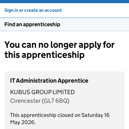
Sign in or create an account
Find an apprenticeship
You can no longer apply for
this apprenticeship
IT Administration Apprentice
KUBUS GROUP LIMITED
Cirencester (GL7 6BQ)
This apprenticeship closed on Saturday 16
May 2026.