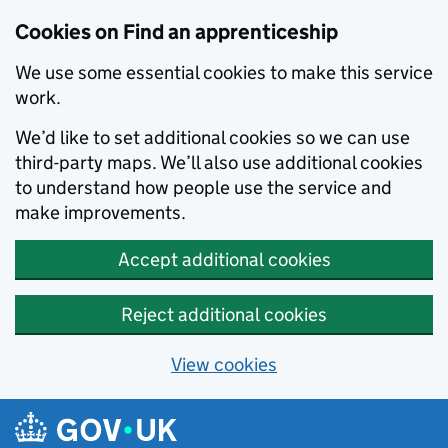
Skip to main content
Cookies on Find an apprenticeship
We use some essential cookies to make this service
work.
We’d like to set additional cookies so we can use
third-party maps. We’ll also use additional cookies
to understand how people use the service and
make improvements.
Accept additional cookies
Reject additional cookies
View cookies