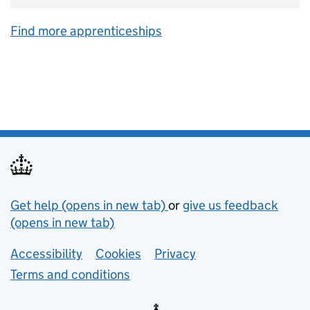
Find more apprenticeships
Support links
Get help (opens in new tab)
or
give us feedback
(opens in new tab)
Lower footer links
Accessibility
Cookies
Privacy
Terms and conditions