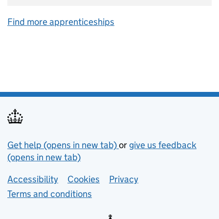
Find more apprenticeships
Support links
Get help (opens in new tab)
or
give us feedback
(opens in new tab)
Lower footer links
Accessibility
Cookies
Privacy
Terms and conditions