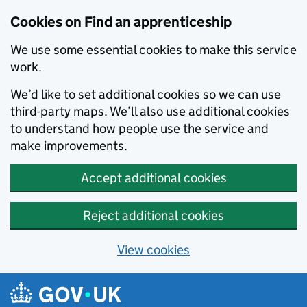
Skip to main content
Cookies on Find an apprenticeship
We use some essential cookies to make this service
work.
We’d like to set additional cookies so we can use
third-party maps. We’ll also use additional cookies
to understand how people use the service and
make improvements.
Accept additional cookies
Reject additional cookies
View cookies