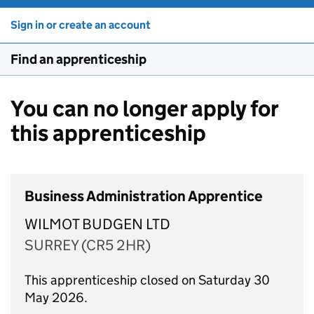
Sign in or create an account
Find an apprenticeship
You can no longer apply for
this apprenticeship
Business Administration Apprentice
WILMOT BUDGEN LTD
SURREY (CR5 2HR)
This apprenticeship closed on Saturday 30
May 2026.