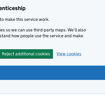
enticeship
to make this service work.
ies so we can use third-party maps. We’ll also
rstand how people use the service and make
Reject additional cookies
View cookies