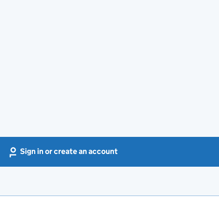
Sign in or create an account