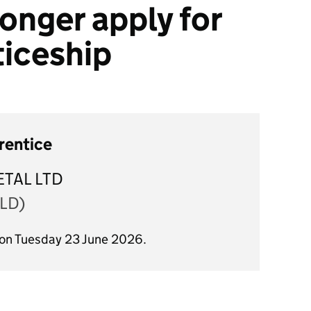
onger apply for
ticeship
rentice
TAL LTD
LD)
 on Tuesday 23 June 2026.