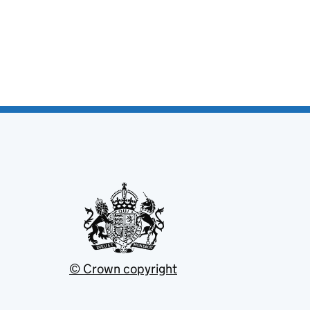
© Crown copyright