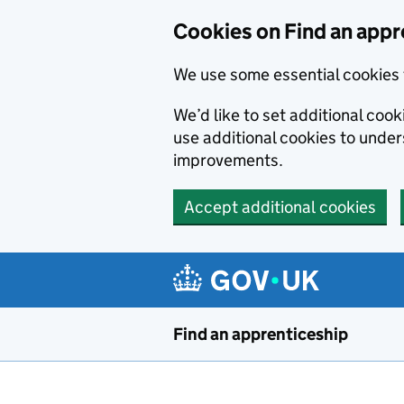
Skip to main content
Cookies on Find an appr
We use some essential cookies 
We’d like to set additional cook
use additional cookies to unde
improvements.
Accept additional cookies
Find an apprenticeship