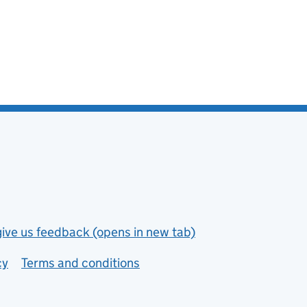
give us feedback (opens in new tab)
cy
Terms and conditions