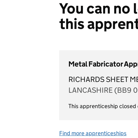
You can no l
this appren
Metal Fabricator App
RICHARDS SHEET ME
LANCASHIRE (BB9 0
This apprenticeship closed
Find more apprenticeships