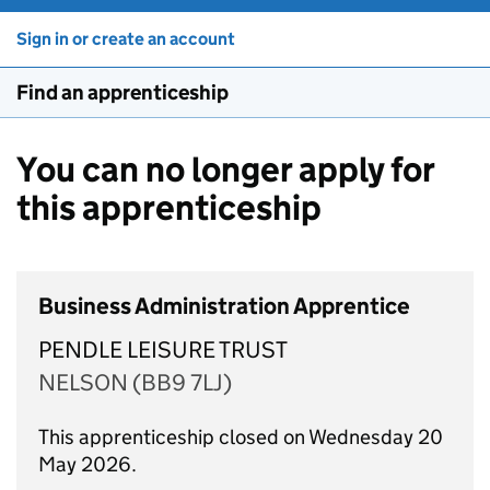
Sign in or create an account
Find an apprenticeship
You can no longer apply for
this apprenticeship
Business Administration Apprentice
PENDLE LEISURE TRUST
NELSON (BB9 7LJ)
This apprenticeship closed on Wednesday 20
May 2026.