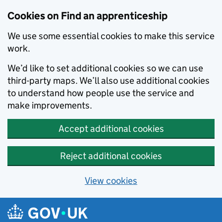
Skip to main content
Cookies on Find an apprenticeship
We use some essential cookies to make this service
work.
We’d like to set additional cookies so we can use
third-party maps. We’ll also use additional cookies
to understand how people use the service and
make improvements.
Accept additional cookies
Reject additional cookies
View cookies