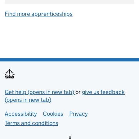
Find more apprenticeships
Support links
Get help (opens in new tab)
or
give us feedback
(opens in new tab)
Lower footer links
Accessibility
Cookies
Privacy
Terms and conditions