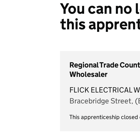
You can no l
this appren
Regional Trade Counte
Wholesaler
FLICK ELECTRICAL 
Bracebridge Street, 
This apprenticeship close