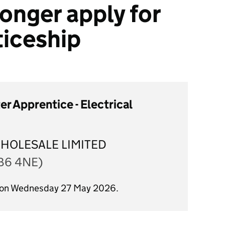
onger apply for
ticeship
r Apprentice - Electrical
WHOLESALE LIMITED
(B6 4NE)
d on Wednesday 27 May 2026.