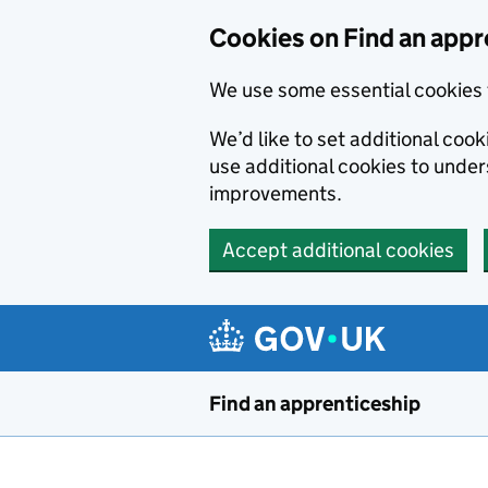
Skip to main content
Cookies on Find an appr
We use some essential cookies 
We’d like to set additional cook
use additional cookies to unde
improvements.
Accept additional cookies
Find an apprenticeship