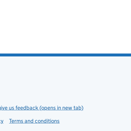
give us feedback (opens in new tab)
cy
Terms and conditions