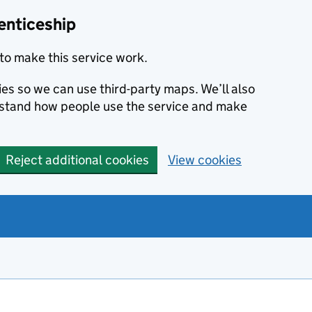
enticeship
to make this service work.
ies so we can use third-party maps. We’ll also
rstand how people use the service and make
Reject additional cookies
View cookies