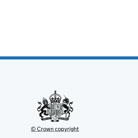
© Crown copyright