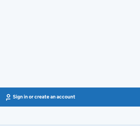
Sign in or create an account