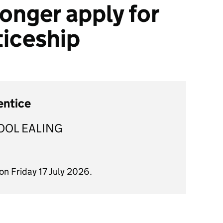
onger apply for
ticeship
entice
OOL EALING
on Friday 17 July 2026.