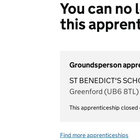
You can no l
this appren
Groundsperson appr
ST BENEDICT'S SCH
Greenford (UB6 8TL)
This apprenticeship closed 
Find more apprenticeships