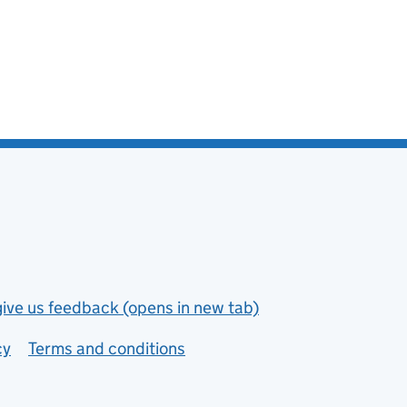
give us feedback (opens in new tab)
cy
Terms and conditions