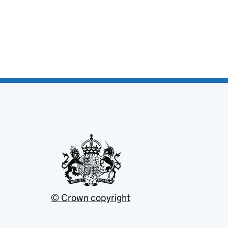
© Crown copyright