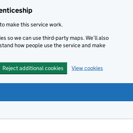
enticeship
to make this service work.
ies so we can use third-party maps. We’ll also
rstand how people use the service and make
Reject additional cookies
View cookies