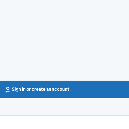
Sign in or create an account