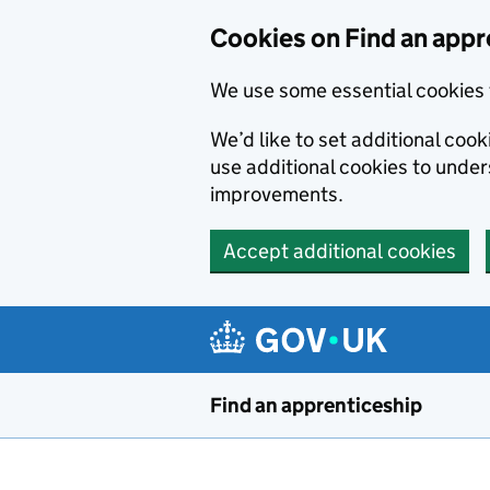
Skip to main content
Cookies on Find an appr
We use some essential cookies 
We’d like to set additional cook
use additional cookies to unde
improvements.
Accept additional cookies
Find an apprenticeship