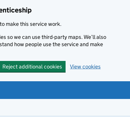
enticeship
to make this service work.
ies so we can use third-party maps. We’ll also
rstand how people use the service and make
Reject additional cookies
View cookies