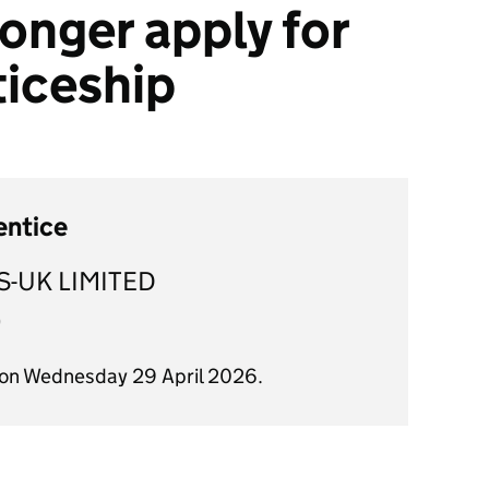
onger apply for
ticeship
entice
S-UK LIMITED
)
 on Wednesday 29 April 2026.