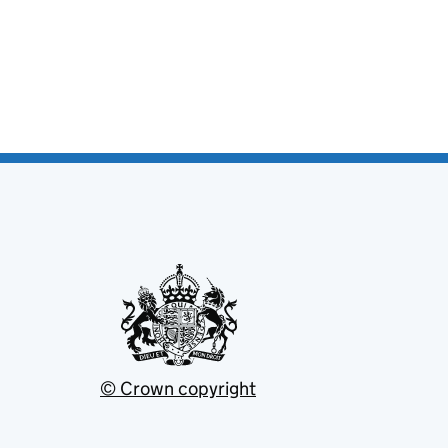
© Crown copyright