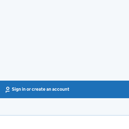
Sign in or create an account