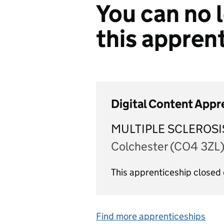
You can no l
this appren
Digital Content Appr
MULTIPLE SCLEROSI
Colchester (CO4 3ZL
This apprenticeship closed
Find more apprenticeships