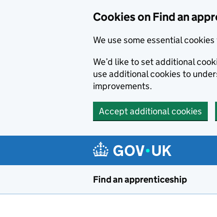
Skip to main content
Cookies on Find an appr
We use some essential cookies 
We’d like to set additional cook
use additional cookies to unde
improvements.
Accept additional cookies
Find an apprenticeship