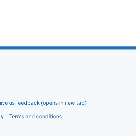
give us feedback (opens in new tab)
cy
Terms and conditions