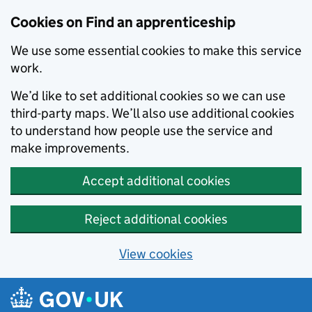
Skip to main content
Cookies on Find an apprenticeship
We use some essential cookies to make this service
work.
We’d like to set additional cookies so we can use
third-party maps. We’ll also use additional cookies
to understand how people use the service and
make improvements.
Accept additional cookies
Reject additional cookies
View cookies