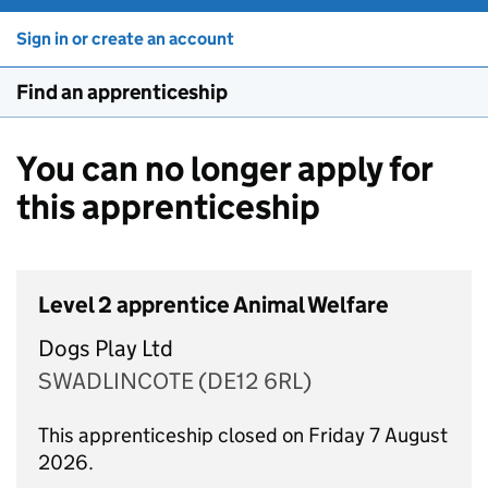
Sign in or create an account
Find an apprenticeship
You can no longer apply for
this apprenticeship
Level 2 apprentice Animal Welfare
Dogs Play Ltd
SWADLINCOTE (DE12 6RL)
This apprenticeship closed on Friday 7 August
2026.