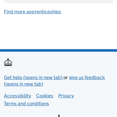
Find more apprenticeships
Support links
Get help (opens in new tab)
or
give us feedback
(opens in new tab)
Lower footer links
Accessibility
Cookies
Privacy
Terms and conditions